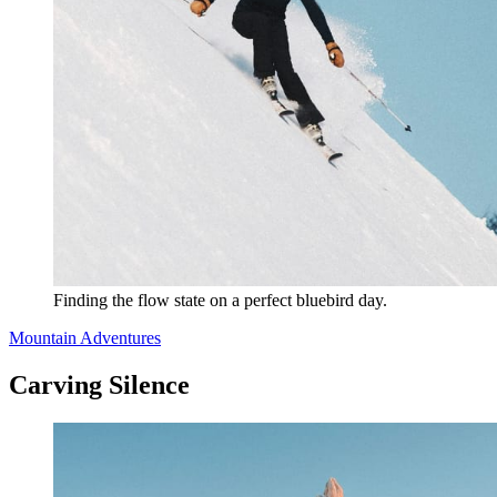
Finding the flow state on a perfect bluebird day.
Mountain Adventures
Carving Silence