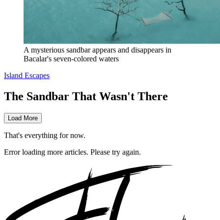
A mysterious sandbar appears and disappears in 
Bacalar's seven-colored waters
Island Escapes
The Sandbar That Wasn't There
Load More
That's everything for now.
Error loading more articles. Please try again.