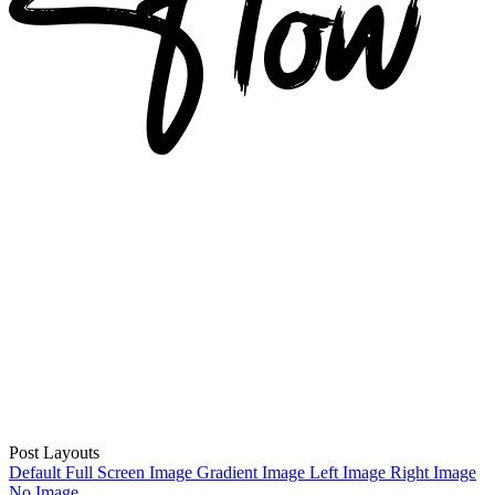
Post Layouts
Default
Full Screen Image
Gradient Image
Left Image
Right Image
No Image