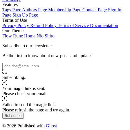
Features
Tags Page
Authors Page
Membership Page
Contact Page
Sign In
Page
Sign Up Page
Terms of Use
Privacy Policy
Refund Policy
Terms of Service
Documentation
Our Themes
Flow
Rune
Homa
Nio
Shiro
Subscribe to our newsletter
Be the first to know about new posts and updates
Subscribing...
Your magic link is sent.
Please check your email.
Failed to send the magic link.
Please refresh the page and try again.
Subscribe
© 2026 Published with
Ghost