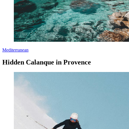
Mediterranean
Hidden Calanque in Provence