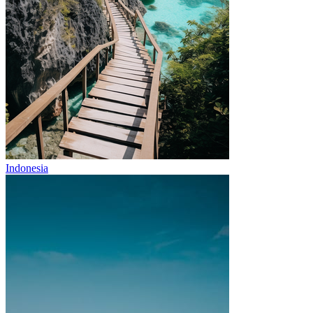
Indonesia