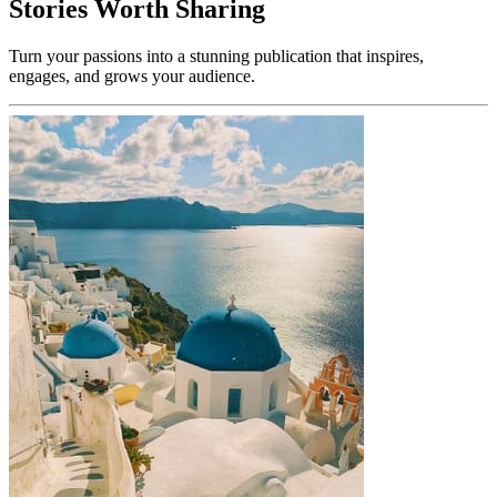
Stories Worth Sharing
Turn your passions into a stunning publication that inspires,
engages, and grows your audience.