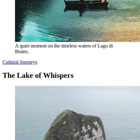
A quiet moment on the timeless waters of Lago di 
Braies.
Cultural Journeys
The Lake of Whispers