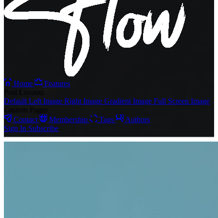
Home
Features
Post Layouts
Default
Left Image
Right Image
Gradient Image
Full Screen Image
Custom Pages
Contact
Membership
Tags
Authors
Sign In
Subscribe