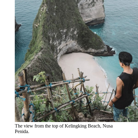
The view from the top of Kelingking Beach, Nusa 
Penida.