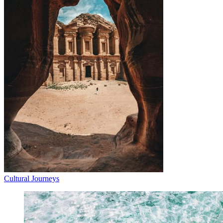
Cultural Journeys