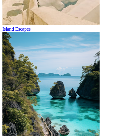
Island Escapes