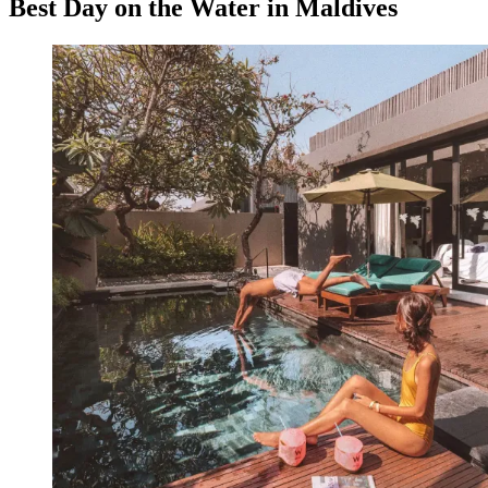
Best Day on the Water in Maldives