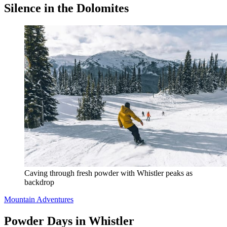
Silence in the Dolomites
Caving through fresh powder with Whistler peaks as 
backdrop
Mountain Adventures
Powder Days in Whistler