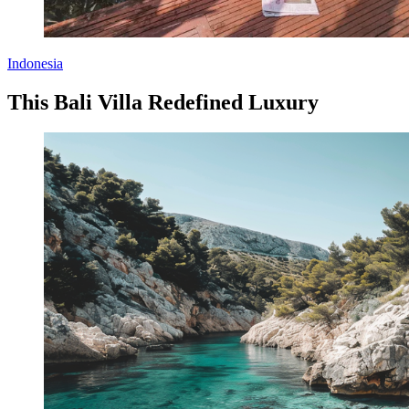
Indonesia
This Bali Villa Redefined Luxury