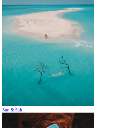
Sun & Salt