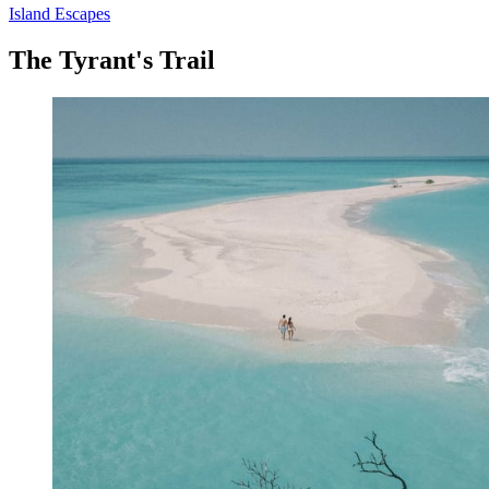
Island Escapes
The Tyrant's Trail