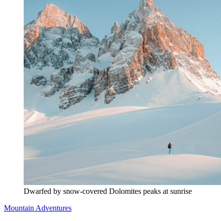
Dwarfed by snow-covered Dolomites peaks at sunrise
Mountain Adventures