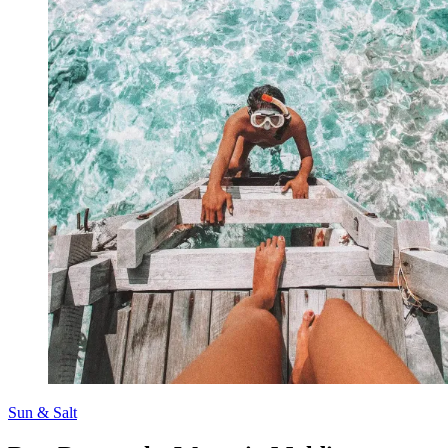
Sun & Salt