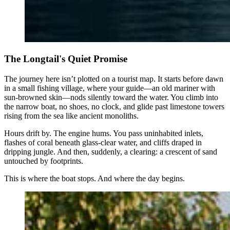
The Longtail's Quiet Promise
The journey here isn’t plotted on a tourist map. It starts before dawn
in a small fishing village, where your guide—an old mariner with
sun-browned skin—nods silently toward the water. You climb into
the narrow boat, no shoes, no clock, and glide past limestone towers
rising from the sea like ancient monoliths.
Hours drift by. The engine hums. You pass uninhabited inlets,
flashes of coral beneath glass-clear water, and cliffs draped in
dripping jungle. And then, suddenly, a clearing: a crescent of sand
untouched by footprints.
This is where the boat stops. And where the day begins.