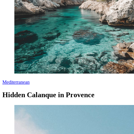
Mediterranean
Hidden Calanque in Provence