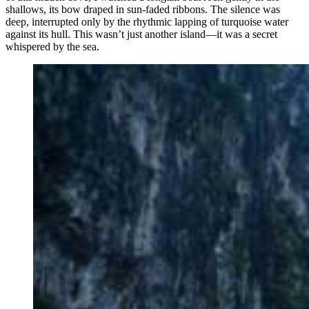
shallows, its bow draped in sun-faded ribbons. The silence was
deep, interrupted only by the rhythmic lapping of turquoise water
against its hull. This wasn’t just another island—it was a secret
whispered by the sea.