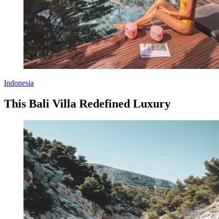
Indonesia
This Bali Villa Redefined Luxury