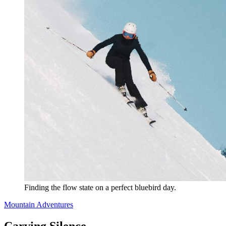
Finding the flow state on a perfect bluebird day.
Mountain Adventures
Carving Silence