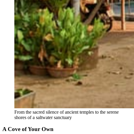
From the sacred silence of ancient temples to the serene 
shores of a saltwater sanctuary
A Cove of Your Own