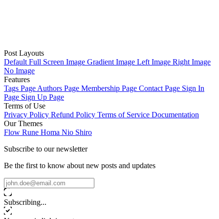
Post Layouts
Default
Full Screen Image
Gradient Image
Left Image
Right Image
No Image
Features
Tags Page
Authors Page
Membership Page
Contact Page
Sign In
Page
Sign Up Page
Terms of Use
Privacy Policy
Refund Policy
Terms of Service
Documentation
Our Themes
Flow
Rune
Homa
Nio
Shiro
Subscribe to our newsletter
Be the first to know about new posts and updates
Subscribing...