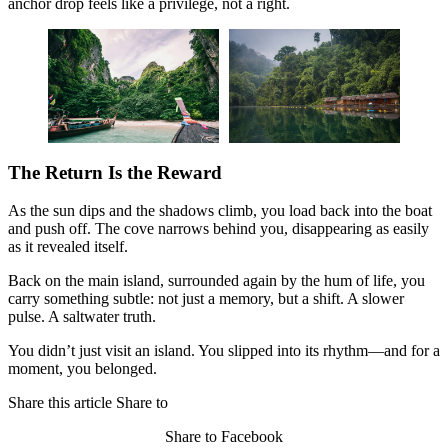
anchor drop feels like a privilege, not a right.
The Return Is the Reward
As the sun dips and the shadows climb, you load back into the boat
and push off. The cove narrows behind you, disappearing as easily
as it revealed itself.
Back on the main island, surrounded again by the hum of life, you
carry something subtle: not just a memory, but a shift. A slower
pulse. A saltwater truth.
You didn’t just visit an island. You slipped into its rhythm—and for a
moment, you belonged.
Share this article
Share to
Share to Facebook