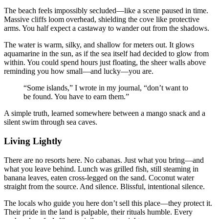
The beach feels impossibly secluded—like a scene paused in time.
Massive cliffs loom overhead, shielding the cove like protective
arms. You half expect a castaway to wander out from the shadows.
The water is warm, silky, and shallow for meters out. It glows
aquamarine in the sun, as if the sea itself had decided to glow from
within. You could spend hours just floating, the sheer walls above
reminding you how small—and lucky—you are.
“Some islands,” I wrote in my journal, “don’t want to
be found. You have to earn them.”
A simple truth, learned somewhere between a mango snack and a
silent swim through sea caves.
Living Lightly
There are no resorts here. No cabanas. Just what you bring—and
what you leave behind. Lunch was grilled fish, still steaming in
banana leaves, eaten cross-legged on the sand. Coconut water
straight from the source. And silence. Blissful, intentional silence.
The locals who guide you here don’t sell this place—they protect it.
Their pride in the land is palpable, their rituals humble. Every