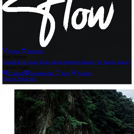
Home
Features
Post Layouts
Default
Left Image
Right Image
Gradient Image
Full Screen Image
Custom Pages
Contact
Membership
Tags
Authors
Sign In
Subscribe