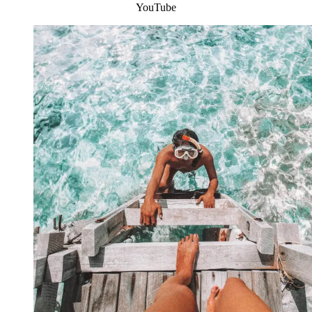
YouTube