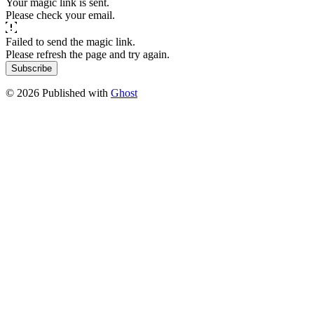
Your magic link is sent.
Please check your email.
Failed to send the magic link.
Please refresh the page and try again.
Subscribe
© 2026 Published with
Ghost