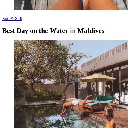
Sun & Salt
Best Day on the Water in Maldives