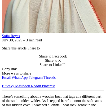
Sofia Reyes
July 30, 2025
– 3 min read
Share this article
Share to
Share to Facebook
Share to X
Share to LinkedIn
Copy link
More ways to share
Email
WhatsApp
Telegram
Threads
Bluesky
Mastodon
Reddit
Pinterest
There’s something about a wooden boat that tugs at a different part
of the soul—older, wilder. As I stepped barefoot onto the soft sands
of this hidden cove, I watched a longtail boat rock gently in the