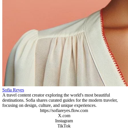
Sofia Reyes
A travel content creator exploring the world's most beautiful
destinations. Sofia shares curated guides for the modern traveler,
focusing on design, culture, and unique experiences.
https://sofiareyes.flow.com
X.com
Instagram
TikTok