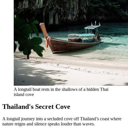
A longtail boat rests in the shallows of a hidden Thai 
island cove
Thailand's Secret Cove
A longtail journey into a secluded cove off Thailand’s coast where
nature reigns and silence speaks louder than waves.