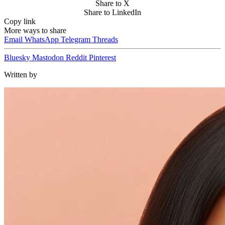
Share to X
Share to LinkedIn
Copy link
More ways to share
Email
WhatsApp
Telegram
Threads
Bluesky
Mastodon
Reddit
Pinterest
Written by