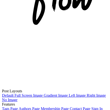
Post Layouts
Default
Full Screen Image
Gradient Image
Left Image
Right Image
No Image
Features
Tags Page
Authors Page
Membership Page
Contact Page
Sign In