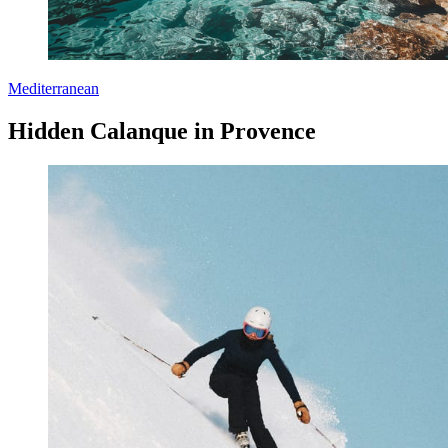
Mediterranean
Hidden Calanque in Provence