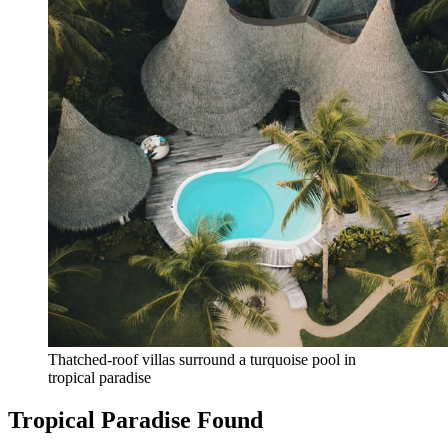
Thatched-roof villas surround a turquoise pool in 
tropical paradise
Tropical Paradise Found