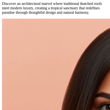
Discover an architectural marvel where traditional thatched roofs
meet modern luxury, creating a tropical sanctuary that redefines
paradise through thoughtful design and natural harmony.