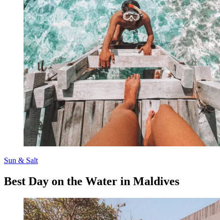
Sun & Salt
Best Day on the Water in Maldives