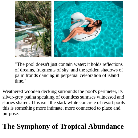
"The pool doesn't just contain water; it holds reflections
of dreams, fragments of sky, and the golden shadows of
palm fronds dancing in perpetual celebration of island
time."
Weathered wooden decking surrounds the pool's perimeter, its
silver-grey patina speaking of countless sunrises witnessed and
stories shared. This isn't the stark white concrete of resort pools—
this is something more intimate, more connected to place and
purpose.
The Symphony of Tropical Abundance