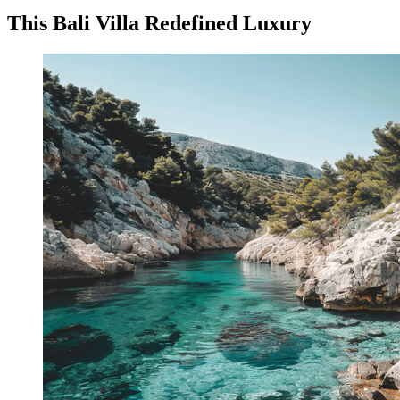
This Bali Villa Redefined Luxury