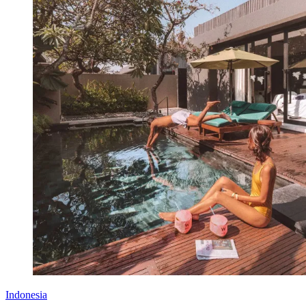
Indonesia