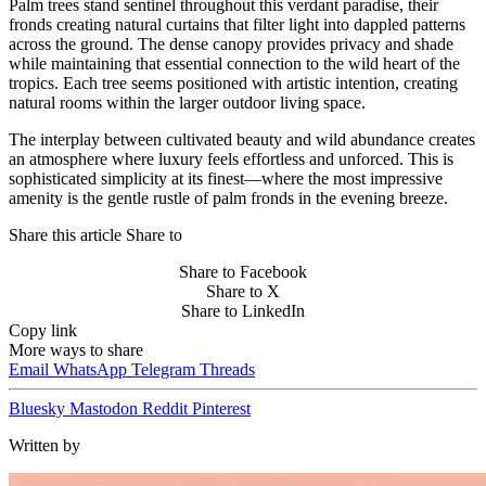
Palm trees stand sentinel throughout this verdant paradise, their
fronds creating natural curtains that filter light into dappled patterns
across the ground. The dense canopy provides privacy and shade
while maintaining that essential connection to the wild heart of the
tropics. Each tree seems positioned with artistic intention, creating
natural rooms within the larger outdoor living space.
The interplay between cultivated beauty and wild abundance creates
an atmosphere where luxury feels effortless and unforced. This is
sophisticated simplicity at its finest—where the most impressive
amenity is the gentle rustle of palm fronds in the evening breeze.
Share this article
Share to
Share to Facebook
Share to X
Share to LinkedIn
Copy link
More ways to share
Email
WhatsApp
Telegram
Threads
Bluesky
Mastodon
Reddit
Pinterest
Written by