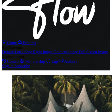
Home
Features
Post Layouts
Default
Left Image
Right Image
Gradient Image
Full Screen Image
Custom Pages
Contact
Membership
Tags
Authors
Sign In
Subscribe