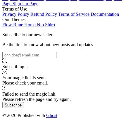
Page
Sign Up Page
Terms of Use
Privacy Policy
Refund Policy
Terms of Service
Documentation
Our Themes
Flow
Rune
Homa
Nio
Shiro
Subscribe to our newsletter
Be the first to know about new posts and updates
Subscribing...
Your magic link is sent.
Please check your email.
Failed to send the magic link.
Please refresh the page and try again.
Subscribe
© 2026 Published with
Ghost