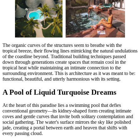
The organic curves of the structures seem to breathe with the
tropical breeze, their flowing lines mimicking the natural undulations
of the coastline beyond. Traditional building techniques passed
down through generations create spaces that remain cool in the
tropical heat while maintaining an intimate connection to the
surrounding environment. This is architecture as it was meant to be:
functional, beautiful, and utterly harmonious with its setting.
A Pool of Liquid Turquoise Dreams
At the heart of this paradise lies a swimming pool that defies
conventional geometry—its kidney-shaped form creating intimate
coves and gentle curves that invite both solitary contemplation and
social gathering. The water's surface mirrors the sky like polished
jade, creating a portal between earth and heaven that shifts with
every passing cloud.