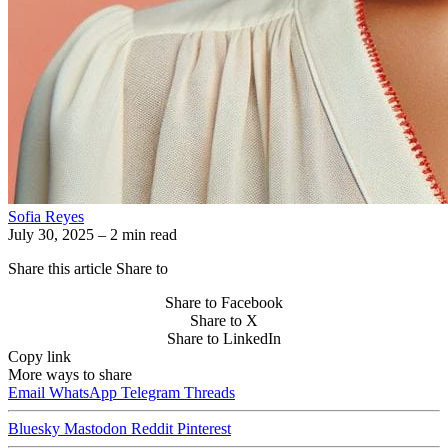
Sofia Reyes
July 30, 2025
– 2 min read
Share this article
Share to
Share to Facebook
Share to X
Share to LinkedIn
Copy link
More ways to share
Email
WhatsApp
Telegram
Threads
Bluesky
Mastodon
Reddit
Pinterest