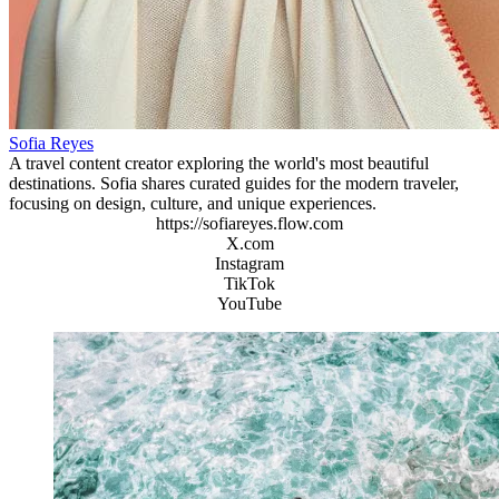
Sofia Reyes
A travel content creator exploring the world's most beautiful
destinations. Sofia shares curated guides for the modern traveler,
focusing on design, culture, and unique experiences.
https://sofiareyes.flow.com
X.com
Instagram
TikTok
YouTube