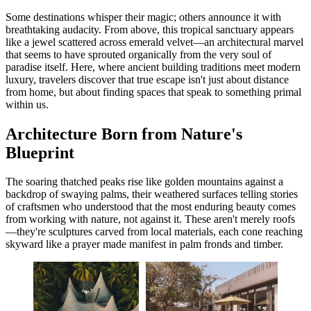
Some destinations whisper their magic; others announce it with
breathtaking audacity. From above, this tropical sanctuary appears
like a jewel scattered across emerald velvet—an architectural marvel
that seems to have sprouted organically from the very soul of
paradise itself. Here, where ancient building traditions meet modern
luxury, travelers discover that true escape isn't just about distance
from home, but about finding spaces that speak to something primal
within us.
Architecture Born from Nature's
Blueprint
The soaring thatched peaks rise like golden mountains against a
backdrop of swaying palms, their weathered surfaces telling stories
of craftsmen who understood that the most enduring beauty comes
from working with nature, not against it. These aren't merely roofs
—they're sculptures carved from local materials, each cone reaching
skyward like a prayer made manifest in palm fronds and timber.