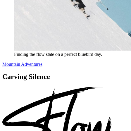
Finding the flow state on a perfect bluebird day.
Mountain Adventures
Carving Silence